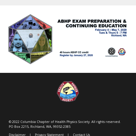
© 2022 Columbia Chapter of Health Physics Society. All rights reserved.
PO Box 2215, Richland, WA, 99352-2385
Disclaimer
|
Privacy Statement
|
Contact Us