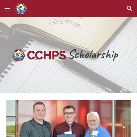
Skip to main content
Skip to navigation