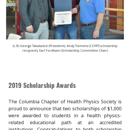
(L-R) George Tabatadze (President), Andy Tiemens (CCHPS scholarship
recipient), Earl Fordham (Scholarship Committee Chair)
2019 Scholarship Awards
The Columbia Chapter of Health Physics Society is
proud to announce that two scholarships of $1,000
were awarded to students in a health physics-
related educational path at an accredited
institutions. Congratulations to both scholarship