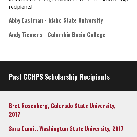
recipients!
Abby Eastman - Idaho State University
Andy Tiemens - Columbia Basin College
Past CCHPS Scholarship Recipients
Bret Rosenberg, Colorado State University,
2017
Sara Dumit, Washington State University, 2017